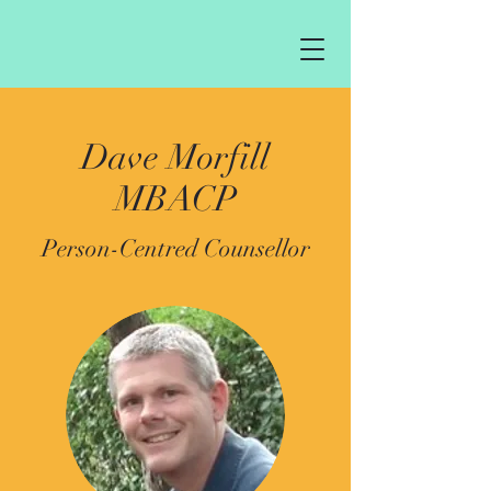
Dave Morfill
MBACP
Person-Centred Counsellor