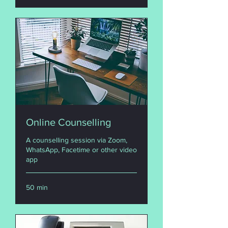
Online Counselling
A counselling session via Zoom,
WhatsApp, Facetime or other video
app
50 min