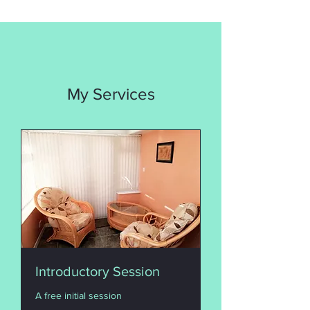
My Services
Introductory Session
A free initial session