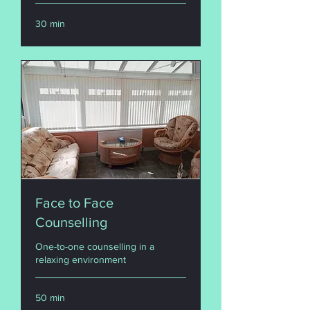
30 min
Face to Face
Counselling
One-to-one counselling in a
relaxing environment
50 min