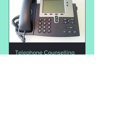
Telephone Counselling
A counselling session via
telephone
50 min