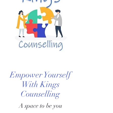
Empower Yourself
With Kings
Counselling
A space to be you