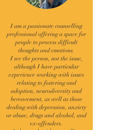
I am a passionate counselling
professional offering a space for
people to process difficult
thoughts and emotions.
I see the person, not the issue,
although I have particular
experience working with issues
relating to fostering and
adoption, neurodiversity and
bereavement, as well as those
dealing with depression, anxiety
or abuse, drugs and alcohol, and
ex-offenders.