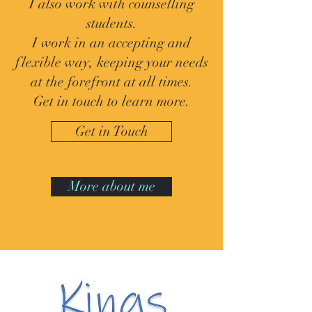
I also work with counselling
students.
I work in an accepting and
flexible way, keeping your needs
at the forefront at all times.
Get in touch to learn more.
Get in Touch
More about me