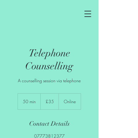
Telephone
Counselling
A counselling session via telephone
35
British
50 min
5
£35
Online
pounds
0
m
i
Contact Details
n
07773812377