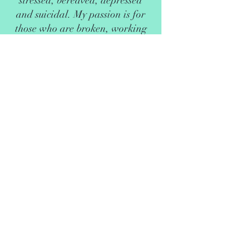
stressed, bereaved, depressed
and suicidal. My passion is for
those who are broken, working
together on the road to recovery.
I now live in Eastbourne with my
family and am running my
counselling sessions from my
home. I can offer flexible
appointments in daytime,
evening and weekends. Please
contact me for details of
appointment availability.
I am a member of the British
Association of Counsellors and