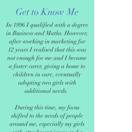
Get to Know Me
In 1996 I qualified with a degree
in Business and Maths. However,
after working in marketing for
12 years I realised that this was
not enough for me and I became
a foster carer, giving a home to
children in care, eventually
adopting two girls with
additional needs.
During this time, my focus
shifted to the needs of people
around me, especially my girls