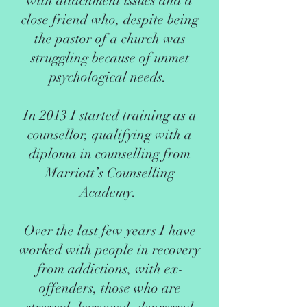
with attachment issues and a
close friend who, despite being
the pastor of a church was
struggling because of unmet
psychological needs.
In 2013 I started training as a
counsellor, qualifying with a
diploma in counselling from
Marriott’s Counselling
Academy.
Over the last few years I have
worked with people in recovery
from addictions, with ex-
offenders, those who are